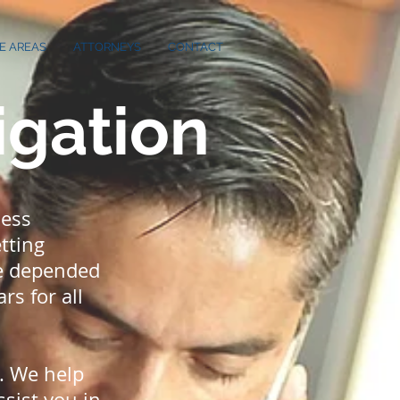
E AREAS
ATTORNEYS
CONTACT
igation
ness
tting
ve depended
rs for all
e. We help
ssist you in