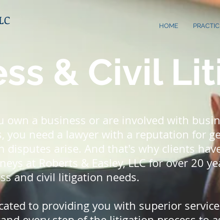
LLC
HOME
PRACTIC
ss & Civil Lit
 own a business or are involved with busi
, you need a lawyer with a reputation for ge
n disputes arise. And that's why clients ha
neys at Roberts & Easley, LLC for over 20 yea
ss and civil litigation needs.
cated to providing you with superior servic
nd every step of the litigation process to a