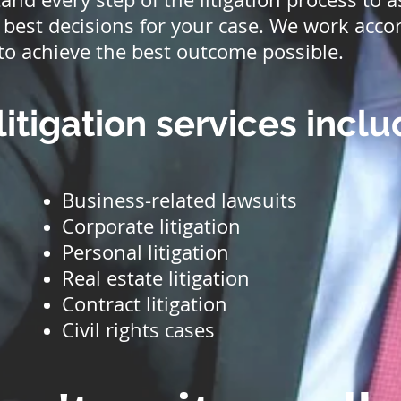
best decisions for your case. We work accor
to achieve the best outcome possible.
litigation services inclu
Business-related lawsuits
Corporate litigation
Personal litigation
Real estate litigation
Contract litigation
Civil rights cases