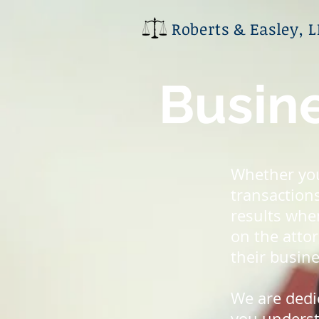
Roberts & Easley, 
Busine
Whether you
transactions
results whe
on the attor
their busine
We are dedi
you understa