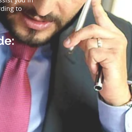
ding to
de: