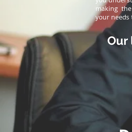
making the 
your needs 
Our 